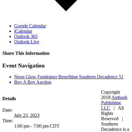
Google Calendar
iCalendar
Outlook 365
Outlook Live
Share This Information
Facebook
Twitter
LinkedIn
WhatsApp
Tumblr
Pinterest
Email
Event Navigation
Neon Glow Fundraiser Benefiting Southern Decadence 51
Buy A Boy Auction
Copyright
2018
Ambush
Details
Publishing
LLC
| All
Date:
Rights
July 23, 2023
Reserved |
Time:
Southern
1:00 pm - 7:00 pm
CDT
Decadence is a