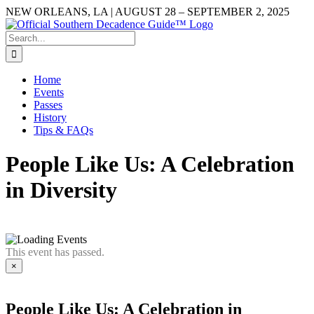
Skip
NEW ORLEANS, LA | AUGUST 28 – SEPTEMBER 2, 2025
to
Facebook
YouTube
Instagram
content
Search
for:
Home
Events
Passes
History
Tips & FAQs
People Like Us: A Celebration
in Diversity
This event has passed.
×
People Like Us: A Celebration in