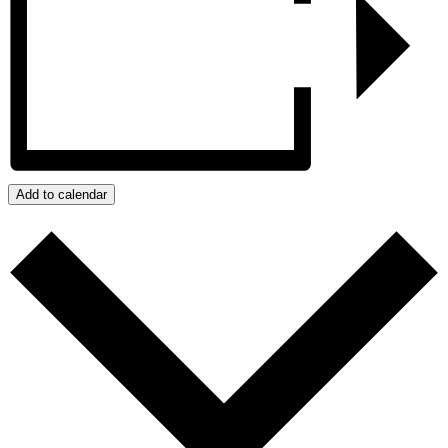
Add to calendar