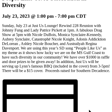
Diversity
July 23, 2023 @ 1:00 pm
-
7:00 pm
CDT
Sunday, July 23 at Just Us Lounge! Rewind 228 Reunion with
Johnny Fung and Lady Patrice Pickett at 1pm. A fabulous Drag
Show at 5pm with Nicole DuBois, Monica Synclaire-Kennedy,
Aubrey Synclaire, Catastrophē Nicole Knight, Adonis Addicktion
DeLorean , Ashley Nicole Boucher, and Austrailyah Regina
Davenport. We are using this year’s SD song “People Like Us” as
my theme as it shows how lucky we are on the MS Gulf Coast to
have such diversity in our community! We have over $1000 in raffle
and door prizes to be given away! In addition, Just Us will be
serving up Lynn’s famous BBQ (included in the cover) from 3-5pm!
There will be a $15 cover. Proceeds raised for Southern Decadence.