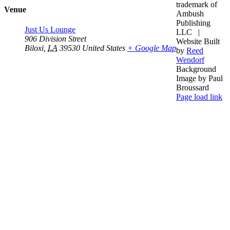
trademark of
Venue
Ambush
Publishing
Just Us Lounge
LLC |
906 Division Street
Website Built
Biloxi
,
LA
39530
United States
+ Google Map
by
Reed
Wendorf
Background
Image by Paul
Broussard
Facebook
YouTube
Instagram
Page load link
Go
to
Top