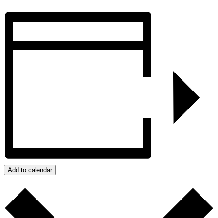
Add to calendar