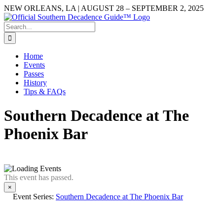
Skip
NEW ORLEANS, LA | AUGUST 28 – SEPTEMBER 2, 2025
to
Facebook
YouTube
Instagram
content
Search
for:
Home
Events
Passes
History
Tips & FAQs
Southern Decadence at The
Phoenix Bar
This event has passed.
×
Event Series:
Southern Decadence at The Phoenix Bar