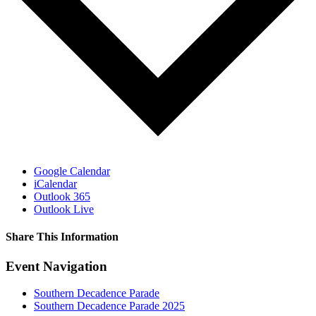
Google Calendar
iCalendar
Outlook 365
Outlook Live
Share This Information
Facebook
Twitter
LinkedIn
WhatsApp
Tumblr
Pinterest
Email
Event Navigation
Southern Decadence Parade
Southern Decadence Parade 2025