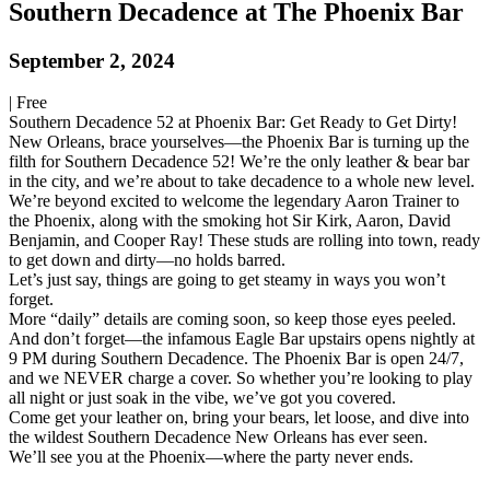
Southern Decadence at The Phoenix Bar
September 2, 2024
|
Free
Southern Decadence 52 at Phoenix Bar: Get Ready to Get Dirty!
New Orleans, brace yourselves—the Phoenix Bar is turning up the
filth for Southern Decadence 52! We’re the only leather & bear bar
in the city, and we’re about to take decadence to a whole new level.
We’re beyond excited to welcome the legendary Aaron Trainer to
the Phoenix, along with the smoking hot Sir Kirk, Aaron, David
Benjamin, and Cooper Ray! These studs are rolling into town, ready
to get down and dirty—no holds barred.
Let’s just say, things are going to get steamy in ways you won’t
forget.
More “daily” details are coming soon, so keep those eyes peeled.
And don’t forget—the infamous Eagle Bar upstairs opens nightly at
9 PM during Southern Decadence. The Phoenix Bar is open 24/7,
and we NEVER charge a cover. So whether you’re looking to play
all night or just soak in the vibe, we’ve got you covered.
Come get your leather on, bring your bears, let loose, and dive into
the wildest Southern Decadence New Orleans has ever seen.
We’ll see you at the Phoenix—where the party never ends.