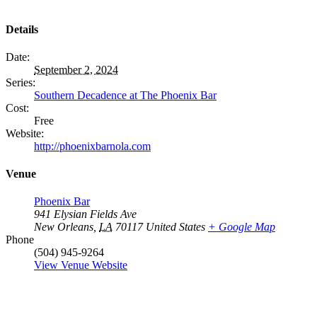
Details
Date:
September 2, 2024
Series:
Southern Decadence at The Phoenix Bar
Cost:
Free
Website:
http://phoenixbarnola.com
Venue
Phoenix Bar
941 Elysian Fields Ave
New Orleans
,
LA
70117
United States
+ Google Map
Phone
(504) 945-9264
View Venue Website